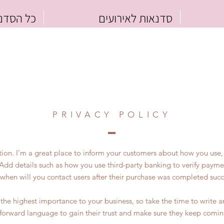
הסדנאות
סדנאות לאירועים
PRIVACY POLICY
ction. I’m a great place to inform your customers about how you use, 
Add details such as how you use third-party banking to verify payme
 when will you contact users after their purchase was completed succe
of the highest importance to your business, so take the time to write 
tforward language to gain their trust and make sure they keep comin