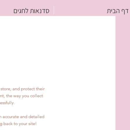
סדנאות לחגים
דף הבית
store, and protect their
nt, the way you collect
ssfully.
an accurate and detailed
g back to your site!