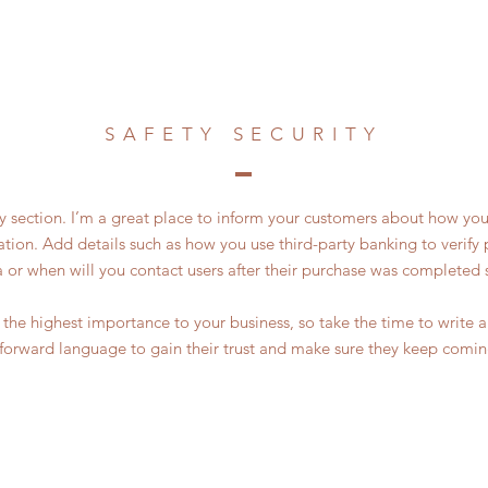
SAFETY SECURITY
ty section. I’m a great place to inform your customers about how you
ation. Add details such as how you use third-party banking to verif
a or when will you contact users after their purchase was completed s
of the highest importance to your business, so take the time to write
tforward language to gain their trust and make sure they keep comin