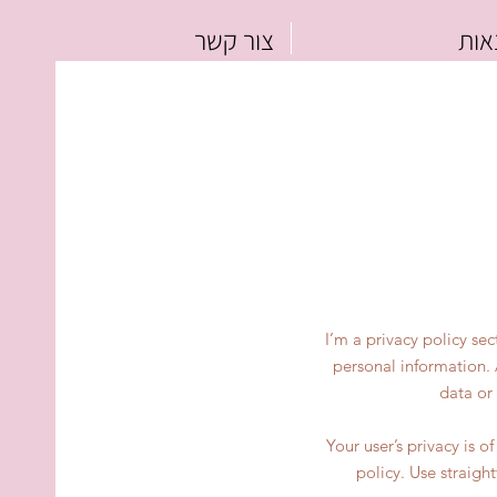
צור קשר
כל 
I’m a privacy policy se
personal information. 
data or
Your user’s privacy is 
policy. Use straigh