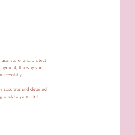
 use, store, and protect
y payment, the way you
uccessfully.
 an accurate and detailed
g back to your site!