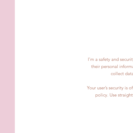
I’m a safety and securi
their personal inform
collect dat
Your user’s security is 
policy. Use straigh