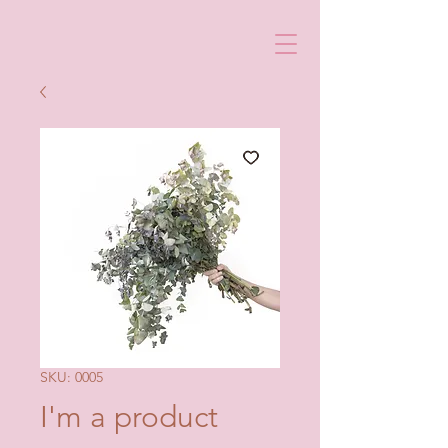
SKU: 0005
I'm a product