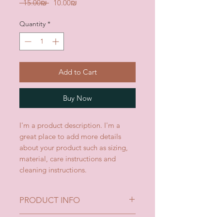
Regular
Sale
 ‏15.00 ‏₪ 
‏10.00 ‏₪
Price
Price
Quantity
*
Add to Cart
Buy Now
I'm a product description. I'm a 
great place to add more details 
about your product such as sizing, 
material, care instructions and 
cleaning instructions.
PRODUCT INFO