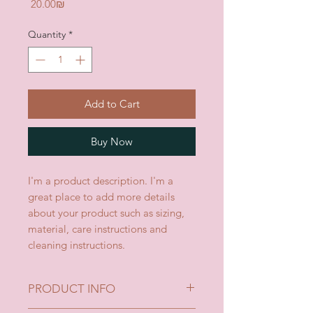
Price
‏20.00 ‏₪
Quantity
*
Add to Cart
Buy Now
I'm a product description. I'm a 
great place to add more details 
about your product such as sizing, 
material, care instructions and 
cleaning instructions.
PRODUCT INFO