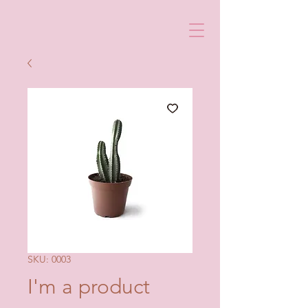
SKU: 0003
I'm a product